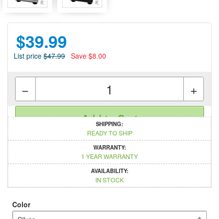
$39.99
List price
$47.99
Save $8.00
−
+
Add to Cart
SHIPPING:
READY TO SHIP
WARRANTY:
1 YEAR WARRANTY
AVAILABILITY:
IN STOCK
Color