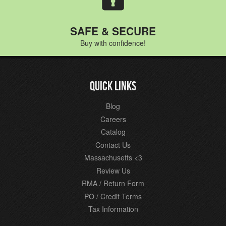
SAFE & SECURE
Buy with confidence!
QUICK LINKS
Blog
Careers
Catalog
Contact Us
Massachusetts <3
Review Us
RMA / Return Form
PO / Credit Terms
Tax Information