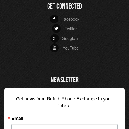
GET CONNECTED
Facebook
b
Twitter
a
Google +
c
YouTube
r
NEWSLETTER
Get news from Refurb Phone Exchange in your 
inbox.
Email