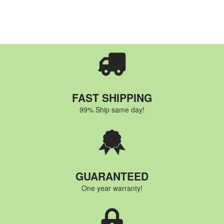
FAST SHIPPING
99% Ship same day!
GUARANTEED
One year warranty!