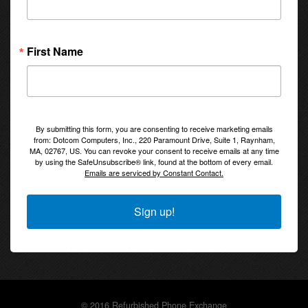
First Name
By submitting this form, you are consenting to receive marketing emails
from: Dotcom Computers, Inc., 220 Paramount Drive, Suite 1, Raynham,
MA, 02767, US. You can revoke your consent to receive emails at any time
by using the SafeUnsubscribe® link, found at the bottom of every email.
Emails are serviced by Constant Contact.
Sign up!
© 2016 Refurbished Phone Exchange