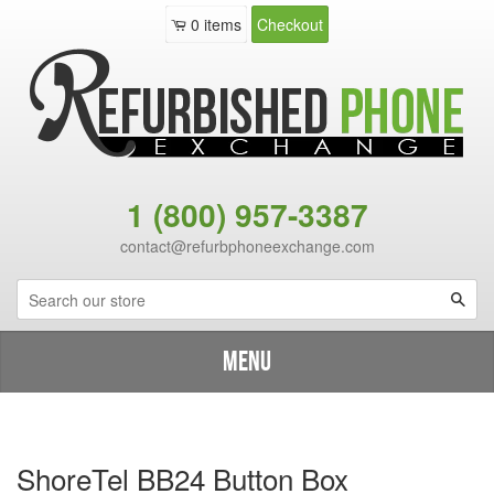
0
items
Checkout
1 (800) 957-3387
contact@refurbphoneexchange.com
Sea
Menu
Shop By Brand
›
Catalog
›
ShoreTel BB24 Button Box
ShoreTel BB24 Button Box