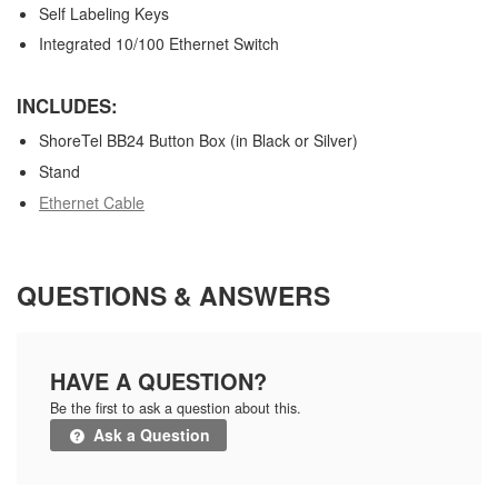
Self Labeling Keys
Integrated 10/100 Ethernet Switch
INCLUDES:
ShoreTel BB24 Button Box (in Black or Silver)
Stand
Ethernet Cable
QUESTIONS & ANSWERS
HAVE A QUESTION?
Be the first to ask a question about this.
Ask a Question