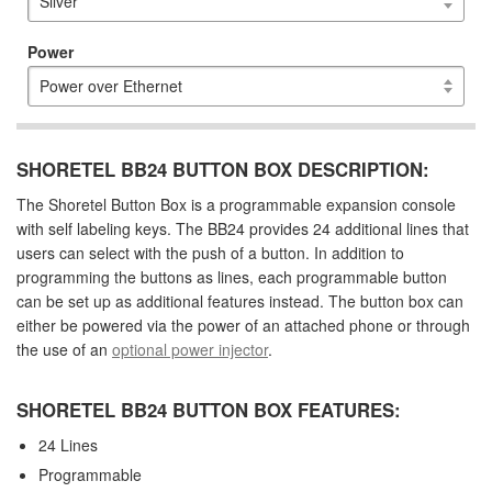
Power
SHORETEL BB24 BUTTON BOX DESCRIPTION:
The Shoretel Button Box is a programmable expansion console
with self labeling keys. The BB24 provides 24 additional lines that
users can select with the push of a button. In addition to
programming the buttons as lines, each programmable button
can be set up as additional features instead. The button box can
either be powered via the power of an attached phone or through
the use of an
optional power injector
.
SHORETEL BB24 BUTTON BOX FEATURES:
24 Lines
Programmable