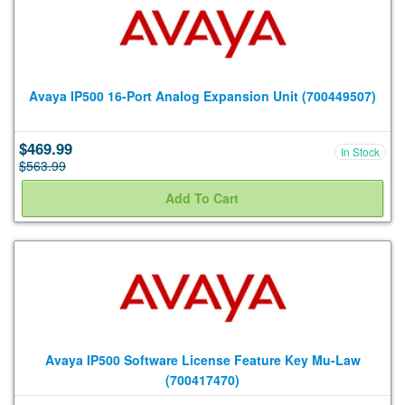
Avaya IP500 16-Port Analog Expansion Unit (700449507)
$469.99
In Stock
$563.99
Avaya IP500 Software License Feature Key Mu-Law
(700417470)