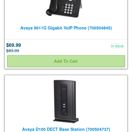
Avaya 9611G Gigabit VoIP Phone (700504845)
$69.99
In Stock
$83.99
Avaya D100 DECT Base Station (700504737)