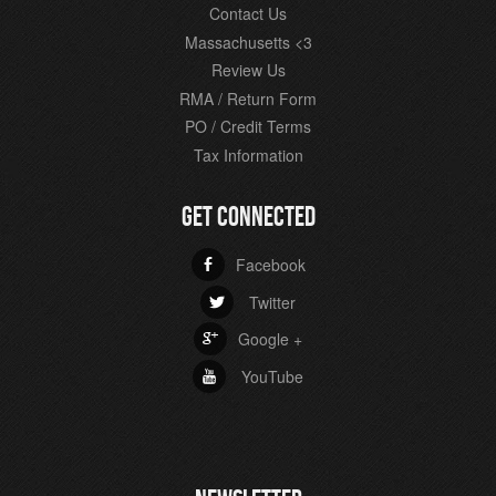
Contact Us
Massachusetts <3
Review Us
RMA / Return Form
PO / Credit Terms
Tax Information
GET CONNECTED
Facebook
b
Twitter
a
Google +
c
YouTube
r