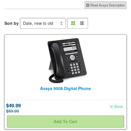
Shop By Type
Read Avaya Description
Sort by
Shop Now
Grid
List
view
view
Refurb Guarantee
Shipping Options
About Us
Avaya 9508 Digital Phone
Contact
$49.99
In Stock
$59.99