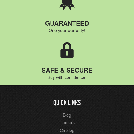
GUARANTEED
One year warranty!
SAFE & SECURE
Buy with confidence!
QUICK LINKS
Blog
Careers
Catalog