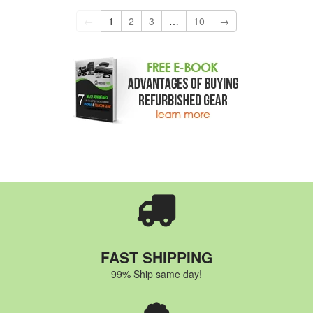
←
1
2
3
…
10
→
FAST SHIPPING
99% Ship same day!