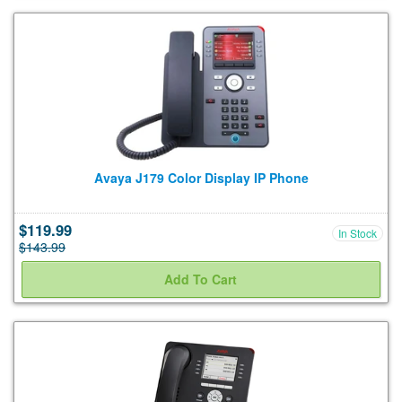
Avaya J179 Color Display IP Phone
$119.99
In Stock
$143.99