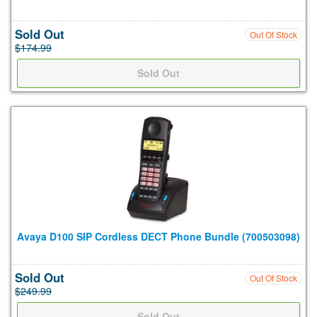
Sold Out
Out Of Stock
$174.99
Avaya D100 SIP Cordless DECT Phone Bundle (700503098)
Sold Out
Out Of Stock
$249.99