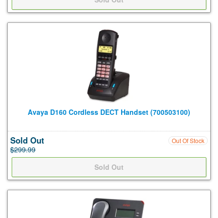
Avaya D160 Cordless DECT Handset (700503100)
Sold Out
Out Of Stock
$299.99