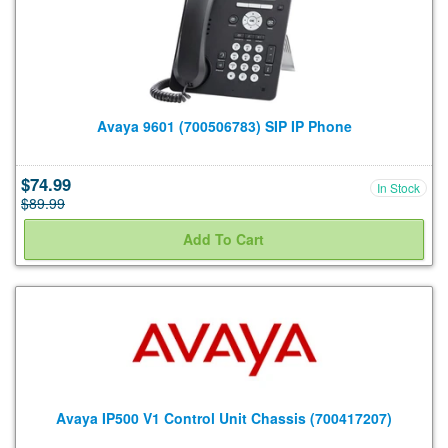
Avaya 9601 (700506783) SIP IP Phone
$74.99
In Stock
$89.99
Avaya IP500 V1 Control Unit Chassis (700417207)