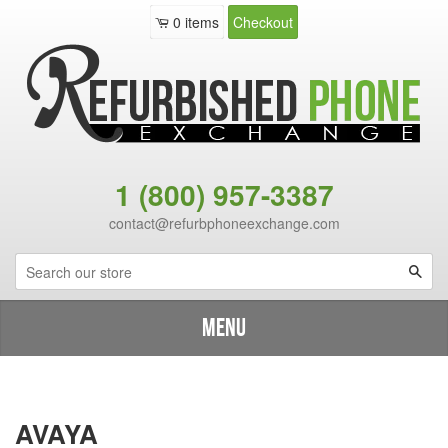
0
items
Checkout
1 (800) 957-3387
contact@refurbphoneexchange.com
Sea
Menu
Shop By Brand
›
Catalog
›
Avaya
AVAYA