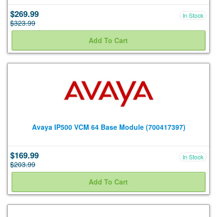
$269.99
In Stock
$323.99
Avaya IP500 VCM 64 Base Module (700417397)
$169.99
In Stock
$203.99