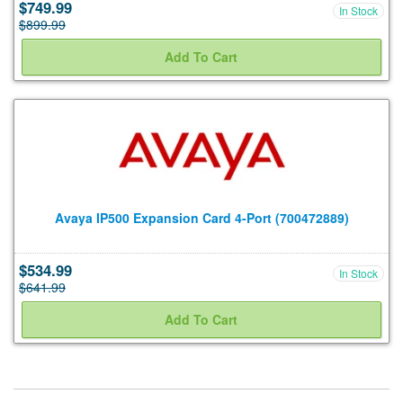
$749.99
In Stock
$899.99
Avaya IP500 Expansion Card 4-Port (700472889)
$534.99
In Stock
$641.99