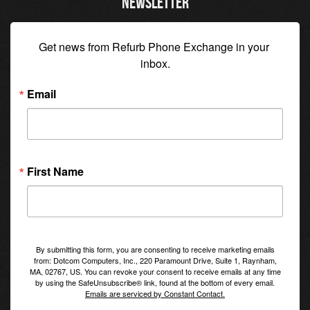
NEWSLETTER
Get news from Refurb Phone Exchange in your 
inbox.
Email
First Name
By submitting this form, you are consenting to receive marketing emails
from: Dotcom Computers, Inc., 220 Paramount Drive, Suite 1, Raynham,
MA, 02767, US. You can revoke your consent to receive emails at any time
by using the SafeUnsubscribe® link, found at the bottom of every email.
Emails are serviced by Constant Contact.