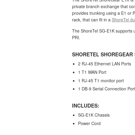
private branch exchange that co
provides trunking using a E1 or P
rack,
that can fit in a
ShoreTel dua
The ShoreTel SG-E1K supports u
PRI.
SHORETEL SHOREGEAR 
2 RJ-45 Ethernet LAN Ports
1 T1 WAN Port
1 RJ-45 T1 monitor port
1 DB-9 Serial Connection Por
INCLUDES:
SG-E1K Chassis
Power Cord