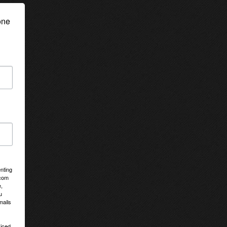
ne 
nting
tcom
,
u
mails
viced