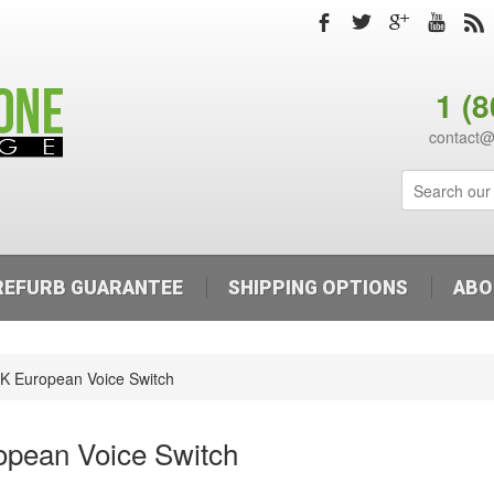
b
a
c
r
,
1 (
contact
REFURB GUARANTEE
SHIPPING OPTIONS
ABO
K European Voice Switch
opean Voice Switch