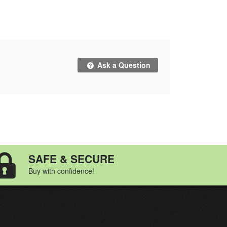
Ask a Question
SAFE & SECURE
Buy with confidence!