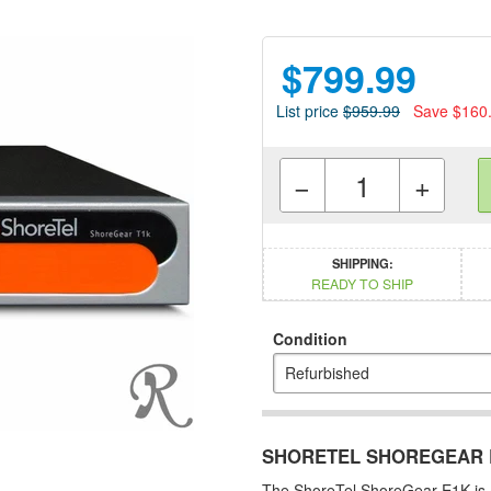
$799.99
List price
$959.99
Save $160
−
+
SHIPPING:
READY TO SHIP
Condition
SHORETEL SHOREGEAR E
The ShoreTel ShoreGear E1K is 