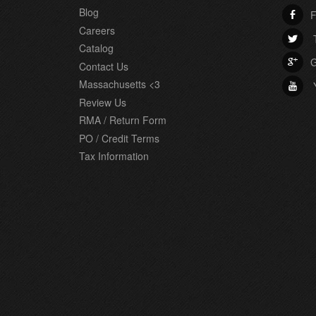
Blog
F
b
Careers
T
a
Catalog
G
c
Contact Us
Massachusetts <3
r
Review Us
RMA / Return Form
PO / Credit Terms
Tax Information