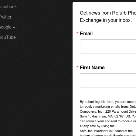
acebook
Get news from Refurb Pho
witter
Exchange in your inbox.
oogle +
Email
YouTube
First Name
By submitting this form, you are conse
to receive marketing emails from: Do
Computers, Inc., 220 Paramount Drive
Suite 1, Raynham, MA, 02767, US. Yo
can revoke your consent to receive e
at any time by using the
SafeUnsubscribe® link, found at the
bottom of every email.
Emails are ser