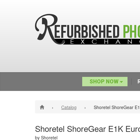
SHOP NOW
›
Catalog
›
Shoretel ShoreGear E1
Shoretel ShoreGear E1K Eur
by Shoretel