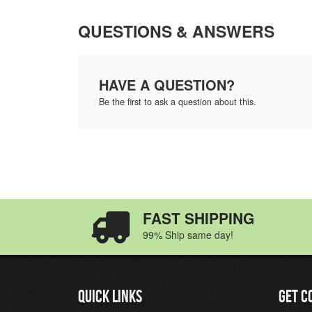
QUESTIONS & ANSWERS
HAVE A QUESTION?
Be the first to ask a question about this.
FAST SHIPPING
99% Ship same day!
QUICK LINKS
GET C