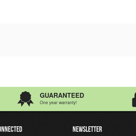
GUARANTEED
One year warranty!
ONNECTED
NEWSLETTER