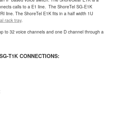
nnects calls to a E1 line. The ShoreTel SG-E1K
RI line. The ShoreTel E1K fits in a half width 1U
l rack tray
.
p to 32 voice channels and one D channel through a
SG-T1K CONNECTIONS:
t