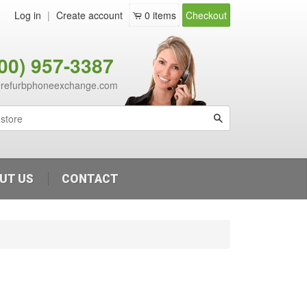
Log in
|
Create account
0
items
Checkout
800) 957-3387
@refurbphoneexchange.com
Search
UT US
CONTACT