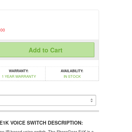
.00
Add to Cart
WARRANTY:
AVAILABILITY:
1 YEAR WARRANTY
IN STOCK
1K VOICE SWITCH DESCRIPTION:
an IP based voice switch. The ShoreGear E1K is a