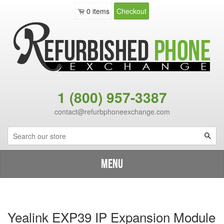
0
items
Checkout
1 (800) 957-3387
contact@refurbphoneexchange.com
Sea
Menu
Shop By Brand
›
Catalog
›
Yealink EXP39 IP Expansion Module
Yealink EXP39 IP Expansion Module - New