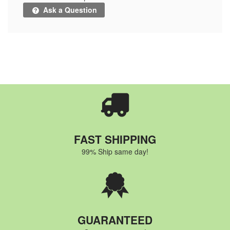
Ask a Question
FAST SHIPPING
99% Ship same day!
GUARANTEED