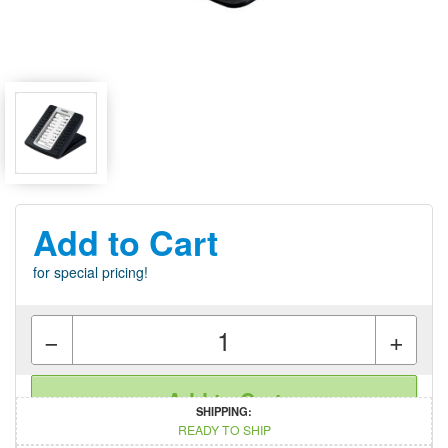
Add to Cart
for special pricing!
−
+
Add to Cart
SHIPPING:
READY TO SHIP