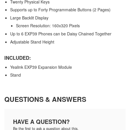
Twenty Physical Keys
Supports up to Forty Programmable Buttons (2 Pages)
Large Backlit Display
Screen Resolution: 160x320 Pixels
Up to 6 EXP39 Phones can be Daisy Chained Together
Adjustable Stand Height
INCLUDED:
Yealink EXP39 Expansion Module
Stand
QUESTIONS & ANSWERS
HAVE A QUESTION?
Be the first to ask a question about this.