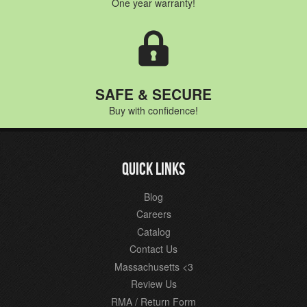
One year warranty!
SAFE & SECURE
Buy with confidence!
QUICK LINKS
Blog
Careers
Catalog
Contact Us
Massachusetts <3
Review Us
RMA / Return Form