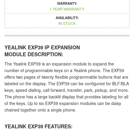
WARRANTY:
1 YEAR WARRANTY
AVAILABILITY:
IN STOCK
YEALINK EXP39 IP EXPANSION
MODULE DESCRIPTION:
The Yealink EXP39 is an expansion module to expand the
number of programmable keys on a Yealink phone. The EXP39
offers two pages of twenty flexible programmable buttons that are
labeled on the display. The EXP39 can be configured for BLF/BLA
keys, speed dialing, call forward, transfer, park, pickup, and more.
The phone has a large backlit display that provides labeling for all
of the keys. Up to six EXP39 expansion modules can be daisy
chained together onto a single phone.
YEALINK EXP39 FEATURES: