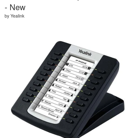
- New
Shop By Type
by Yealink
Shop Now
Refurb Guarantee
Shipping Options
About Us
Contact