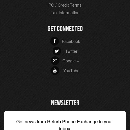
PO / Credit Terms
Tax Information
GET CONNECTED
Facebook
b
Twitter
a
Google +
c
YouTube
r
NEWSLETTER
Get news from Refurb Phone Exchange in your 
inbox.