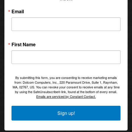
Email
First Name
By submitting this form, you are consenting to receive marketing emails
from: Dotcom Computers, Inc., 220 Paramount Drive, Suite 1, Raynham,
MA, 02767, US. You can revoke your consent to receive emails at any time
by using the SafeUnsubscribe® link, found at the bottom of every email.
Emails are serviced by Constant Contact.
Sign up!